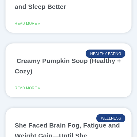
and Sleep Better
READ MORE »
HEALTHY EATING
Creamy Pumpkin Soup (Healthy +
Cozy)
READ MORE »
WELLNESS
She Faced Brain Fog, Fatigue and
Weight Gain—Until She