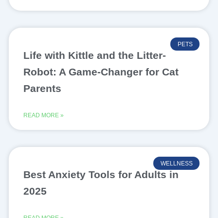
PETS
Life with Kittle and the Litter-
Robot: A Game-Changer for Cat
Parents
READ MORE »
WELLNESS
Best Anxiety Tools for Adults in
2025