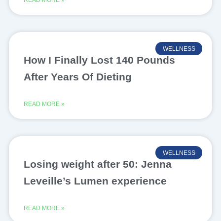
READ MORE »
WELLNESS
How I Finally Lost 140 Pounds
After Years Of Dieting
READ MORE »
WELLNESS
Losing weight after 50: Jenna
Leveille’s Lumen experience
READ MORE »