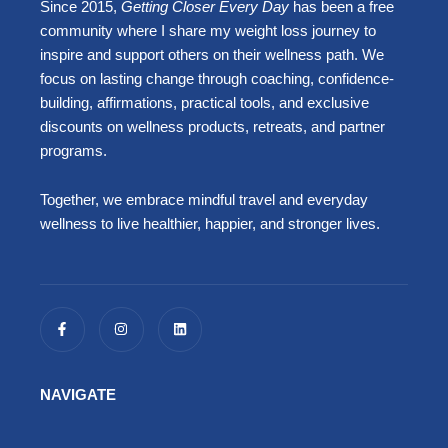
Since 2015,
Getting Closer Every Day
has been a free
community where I share my weight loss journey to
inspire and support others on their wellness path. We
focus on lasting change through coaching, confidence-
building, affirmations, practical tools, and exclusive
discounts on wellness products, retreats, and partner
programs.
Together, we embrace mindful travel and everyday
wellness to live healthier, happier, and stronger lives.
F
I
L
a
n
i
c
s
n
e
t
k
b
a
e
o
g
d
NAVIGATE
o
r
i
k
a
n
-
m
f