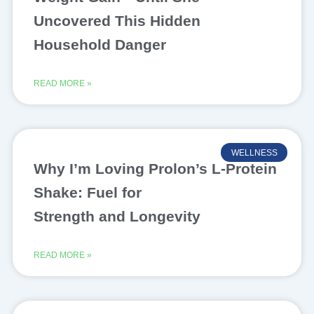
Uncovered This Hidden
Household Danger
READ MORE »
WELLNESS
Why I’m Loving Prolon’s L-Protein
Shake: Fuel for
Strength and Longevity
READ MORE »