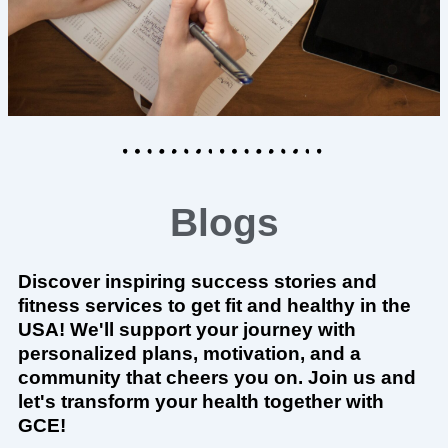
Blogs
Discover inspiring success stories and
fitness services to get fit and healthy in the
USA! We'll support your journey with
personalized plans, motivation, and a
community that cheers you on. Join us and
let's transform your health together with
GCE!