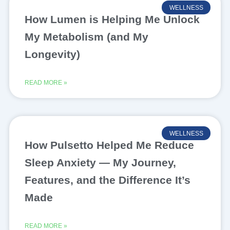
WELLNESS
How Lumen is Helping Me Unlock
My Metabolism (and My
Longevity)
READ MORE »
WELLNESS
How Pulsetto Helped Me Reduce
Sleep Anxiety — My Journey,
Features, and the Difference It’s
Made
READ MORE »