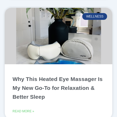
WELLNESS
Why This Heated Eye Massager Is
My New Go-To for Relaxation &
Better Sleep
READ MORE »