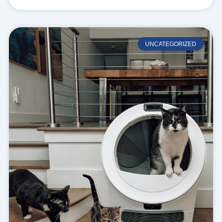
UNCATEGORIZED