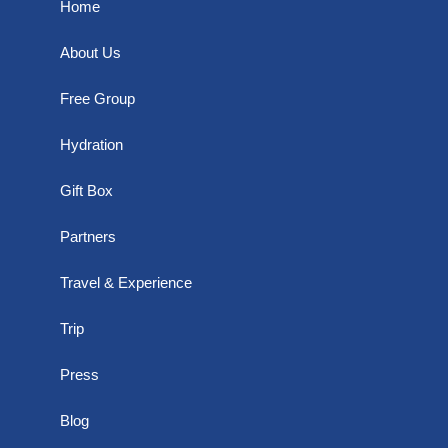
Home
About Us
Free Group
Hydration
Gift Box
Partners
Travel & Experience
Trip
Press
Blog