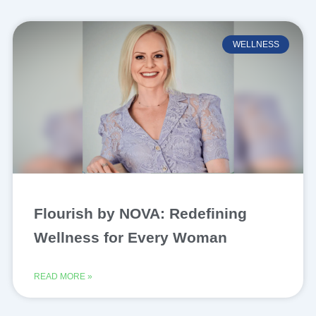
WELLNESS
Flourish by NOVA: Redefining
Wellness for Every Woman
READ MORE »