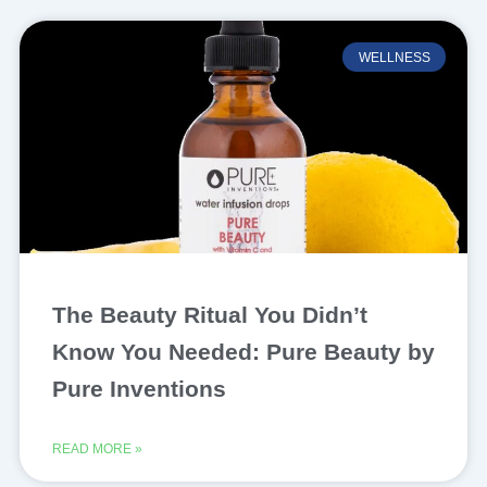
WELLNESS
The Beauty Ritual You Didn’t
Know You Needed: Pure Beauty by
Pure Inventions
READ MORE »