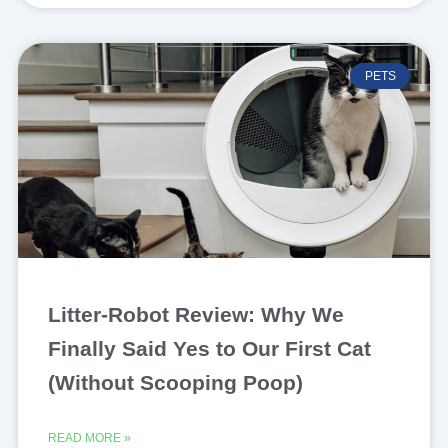
PETS
Litter-Robot Review: Why We
Finally Said Yes to Our First Cat
(Without Scooping Poop)
READ MORE »