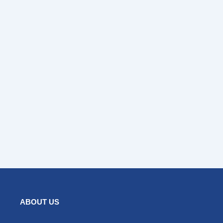
ABOUT US