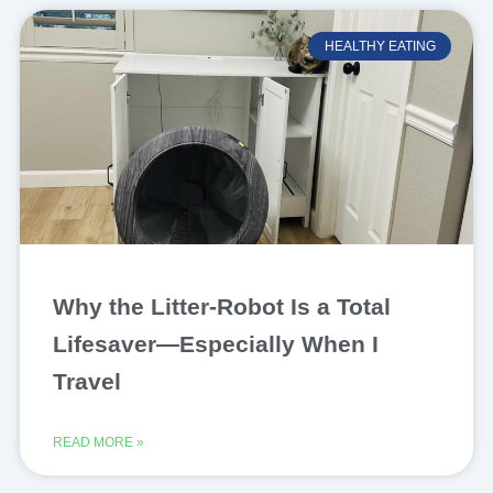
HEALTHY EATING
Why the Litter-Robot Is a Total
Lifesaver—Especially When I
Travel
READ MORE »