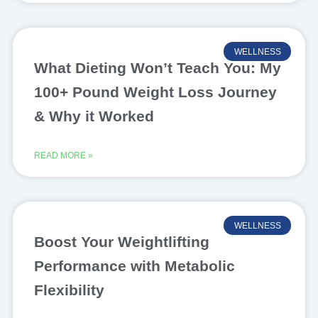
WELLNESS
What Dieting Won’t Teach You: My
100+ Pound Weight Loss Journey
& Why it Worked
READ MORE »
WELLNESS
Boost Your Weightlifting
Performance with Metabolic
Flexibility