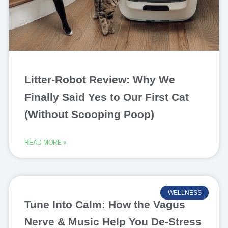
Litter-Robot Review: Why We
Finally Said Yes to Our First Cat
(Without Scooping Poop)
READ MORE »
WELLNESS
Tune Into Calm: How the Vagus
Nerve & Music Help You De-Stress