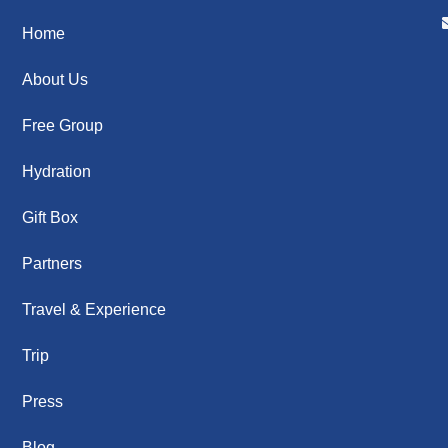
Home
About Us
Free Group
Hydration
Gift Box
Partners
Travel & Experience
Trip
Press
Blog