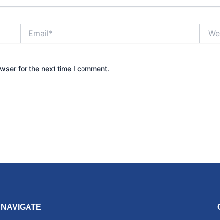
Email*
Websi
wser for the next time I comment.
NAVIGATE