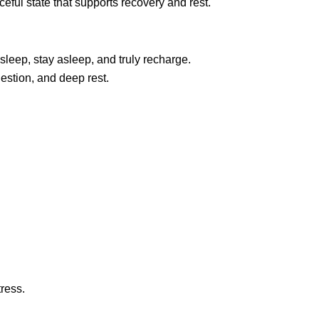
ceful state that supports recovery and rest.
sleep, stay asleep, and truly recharge.
estion, and deep rest.
ress.