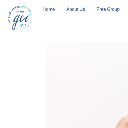
Skip
Home
About Us
Free Group
to
content