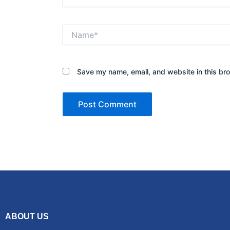
Name*
Save my name, email, and website in this bro
ABOUT US