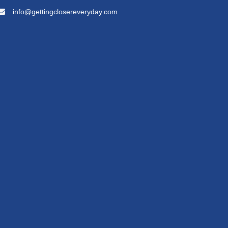
info@gettingclosereveryday.com