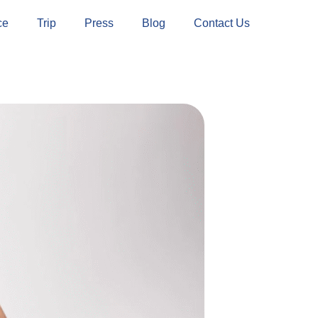
ce
Trip
Press
Blog
Contact Us