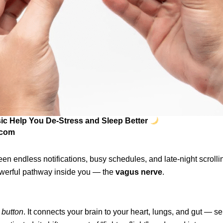
ic Help You De-Stress and Sleep Better
.com
en endless notifications, busy schedules, and late-night scrollin
powerful pathway inside you — the
vagus nerve
.
l button
. It connects your brain to your heart, lungs, and gut — s