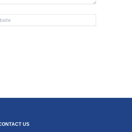
te
CONTACT US