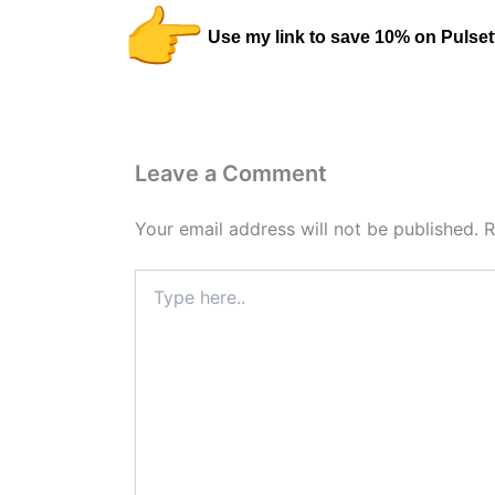
Use my link to save 10% on Pulset
Leave a Comment
Your email address will not be published.
R
Type
here..