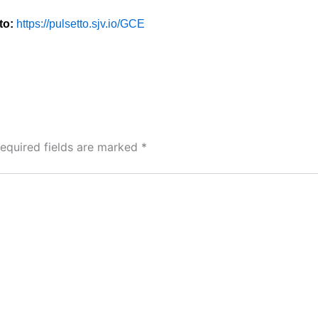
to:
https://pulsetto.sjv.io/GCE
equired fields are marked
*