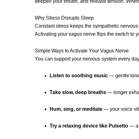
deepen your breath, and release tension. When act
Why Stress Disrupts Sleep
Constant stress keeps the sympathetic nervous sy
Activating your vagus nerve flips the switch to
Simple Ways to Activate Your Vagus Nerve
You can support your nervous system every day 
Listen to soothing music
— gentle tone
Take slow, deep breaths
— longer exhale
Hum, sing, or meditate
— your voice vib
Try a relaxing device like Pulsetto
— a 