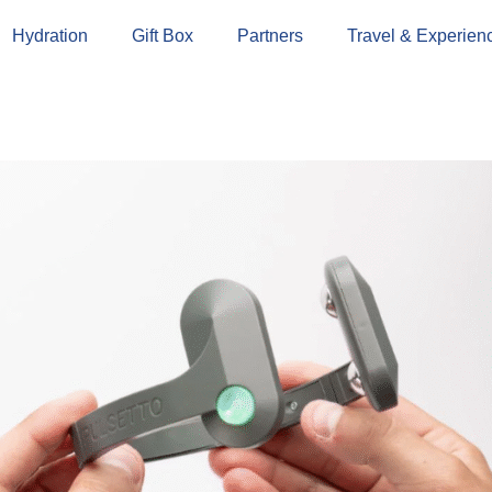
Hydration
Gift Box
Partners
Travel & Experien