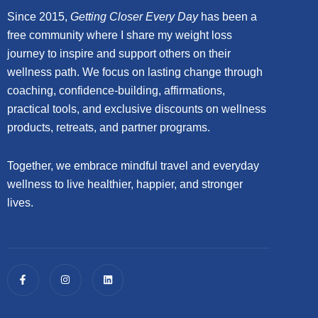
Since 2015,
Getting Closer Every Day
has been a
free community where I share my weight loss
journey to inspire and support others on their
wellness path. We focus on lasting change through
coaching, confidence-building, affirmations,
practical tools, and exclusive discounts on wellness
products, retreats, and partner programs.
Together, we embrace mindful travel and everyday
wellness to live healthier, happier, and stronger
lives.
F
I
L
a
n
i
c
s
n
e
t
k
b
a
e
o
g
d