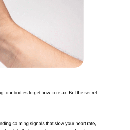
g, our bodies forget how to relax. But the secret
ending calming signals that slow your heart rate,