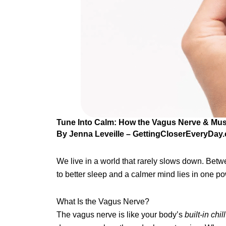
Tune Into Calm: How the Vagus Nerve & Mus
By Jenna Leveille – GettingCloserEveryDay
We live in a world that rarely slows down. Betwe
to better sleep and a calmer mind lies in one 
What Is the Vagus Nerve?
The vagus nerve is like your body’s
built-in chil