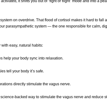
ivated, it shifts you out of “fight or flight” mode and into a pea
stem on overdrive. That flood of cortisol makes it hard to fall a
 your parasympathetic system — the one responsible for calm, dig
with easy, natural habits:
s help your body sync into relaxation.
s tell your body it’s safe.
rations directly stimulate the vagus nerve.
science-backed way to stimulate the vagus nerve and reduce st