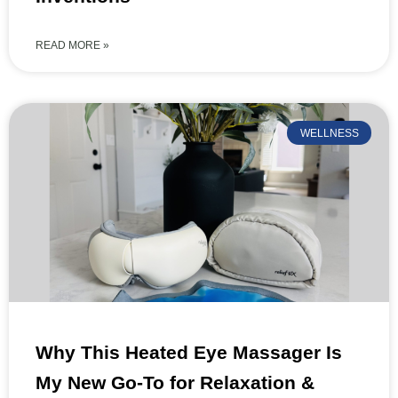
READ MORE »
WELLNESS
Why This Heated Eye Massager Is
My New Go-To for Relaxation &