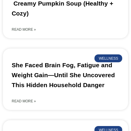
Creamy Pumpkin Soup (Healthy +
Cozy)
READ MORE »
WELLNESS
She Faced Brain Fog, Fatigue and
Weight Gain—Until She Uncovered
This Hidden Household Danger
READ MORE »
WELLNESS