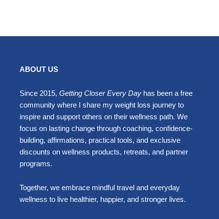
ABOUT US
Since 2015,
Getting Closer Every Day
has been a free
community where I share my weight loss journey to
inspire and support others on their wellness path. We
focus on lasting change through coaching, confidence-
building, affirmations, practical tools, and exclusive
discounts on wellness products, retreats, and partner
programs.
Together, we embrace mindful travel and everyday
wellness to live healthier, happier, and stronger lives.