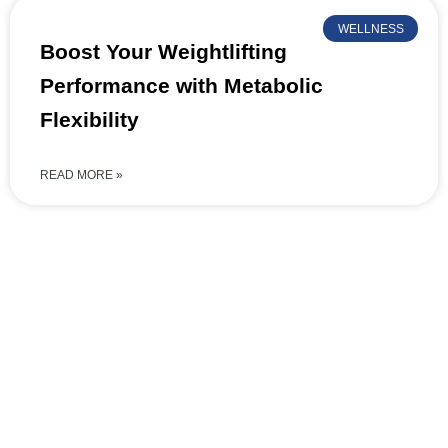
WELLNESS
Boost Your Weightlifting
Performance with Metabolic
Flexibility
READ MORE »