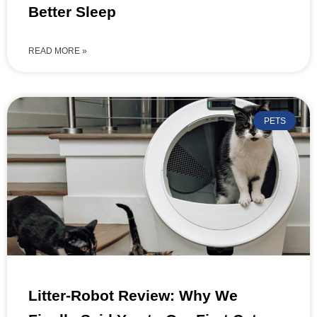
Better Sleep
READ MORE »
PETS
Litter-Robot Review: Why We