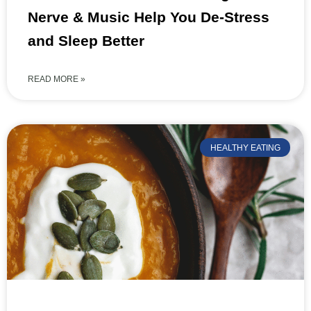
Nerve & Music Help You De-Stress
and Sleep Better
READ MORE »
HEALTHY EATING