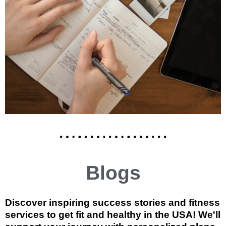
Blogs
Discover inspiring success stories and fitness
services to get fit and healthy in the USA! We'll