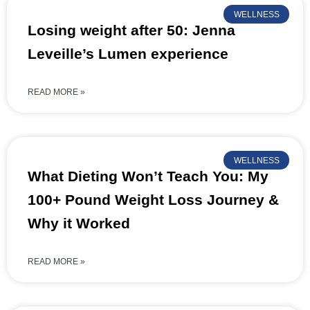
WELLNESS
Losing weight after 50: Jenna
Leveille’s Lumen experience
READ MORE »
WELLNESS
What Dieting Won’t Teach You: My
100+ Pound Weight Loss Journey &
Why it Worked
READ MORE »