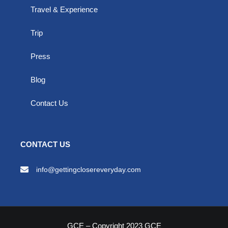
Travel & Experience
Trip
Press
Blog
Contact Us
CONTACT US
info@gettingclosereveryday.com
GCE – Copyright 2023 GCE