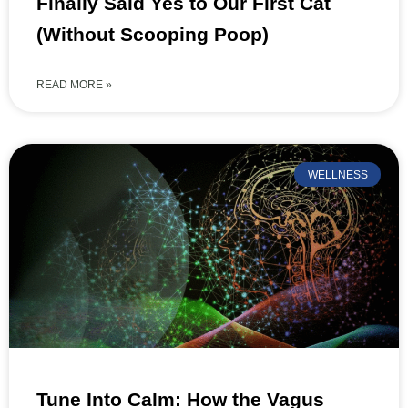
Finally Said Yes to Our First Cat
(Without Scooping Poop)
READ MORE »
WELLNESS
Tune Into Calm: How the Vagus