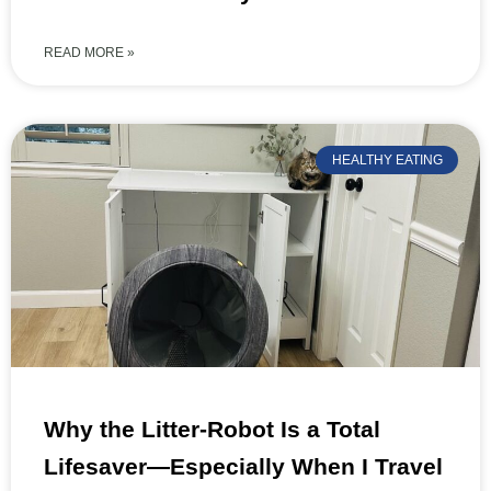
READ MORE »
HEALTHY EATING
Why the Litter-Robot Is a Total
Lifesaver—Especially When I Travel