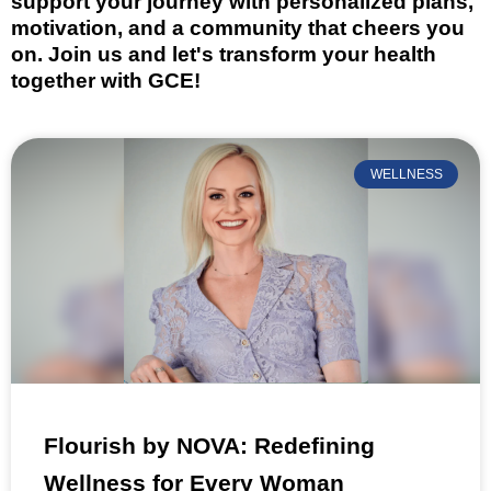
support your journey with personalized plans,
motivation, and a community that cheers you
on. Join us and let's transform your health
together with GCE!
WELLNESS
Flourish by NOVA: Redefining
Wellness for Every Woman