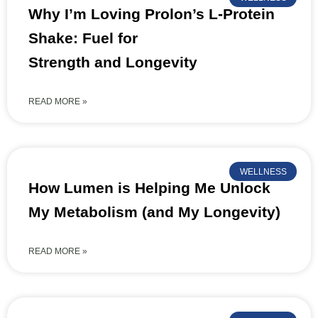
Why I’m Loving Prolon’s L-Protein
Shake: Fuel for
Strength and Longevity
READ MORE »
WELLNESS
How Lumen is Helping Me Unlock
My Metabolism (and My Longevity)
READ MORE »