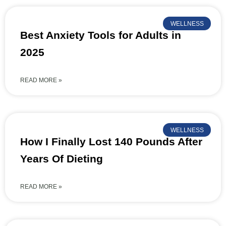
WELLNESS
Best Anxiety Tools for Adults in
2025
READ MORE »
WELLNESS
How I Finally Lost 140 Pounds After
Years Of Dieting
READ MORE »