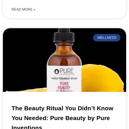
READ MORE »
WELLNESS
The Beauty Ritual You Didn’t Know
You Needed: Pure Beauty by Pure
Inventions