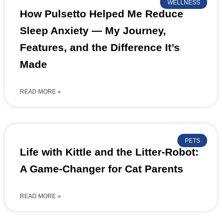
WELLNESS
How Pulsetto Helped Me Reduce
Sleep Anxiety — My Journey,
Features, and the Difference It’s
Made
READ MORE »
PETS
Life with Kittle and the Litter-Robot:
A Game-Changer for Cat Parents
READ MORE »