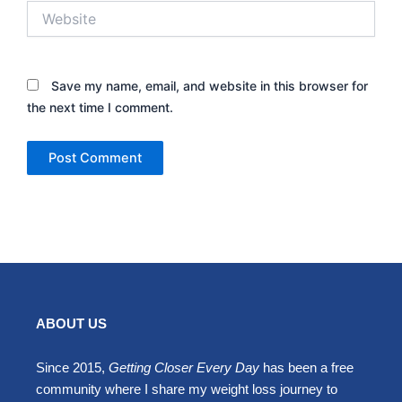
Website
Save my name, email, and website in this browser for
the next time I comment.
ABOUT US
Since 2015,
Getting Closer Every Day
has been a free
community where I share my weight loss journey to