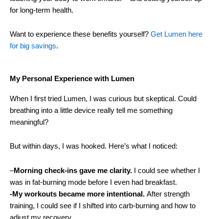
for long-term health.
Want to experience these benefits yourself?
Get Lumen here
for big savings
.
My Personal Experience with Lumen
When I first tried Lumen, I was curious but skeptical. Could
breathing into a little device really tell me something
meaningful?
But within days, I was hooked. Here’s what I noticed:
–
Morning check-ins gave me clarity.
I could see whether I
was in fat-burning mode before I even had breakfast.
-My workouts became more intentional.
After strength
training, I could see if I shifted into carb-burning and how to
adjust my recovery.