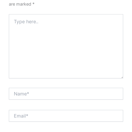
are marked
*
Type
here..
Name*
Email*