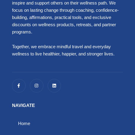
inspire and support others on their wellness path. We
focus on lasting change through coaching, confidence-
building, affirmations, practical tools, and exclusive
discounts on wellness products, retreats, and partner
programs.
Together, we embrace mindful travel and everyday
wellness to live healthier, happier, and stronger lives.
F
I
L
a
n
i
c
s
n
e
t
k
b
a
e
o
g
d
NAVIGATE
o
r
i
k
a
n
-
m
f
Home