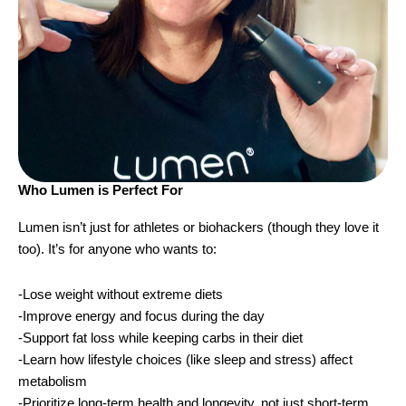
Who Lumen is Perfect For
Lumen isn’t just for athletes or biohackers (though they love it
too). It’s for anyone who wants to:
-Lose weight without extreme diets
-Improve energy and focus during the day
-Support fat loss while keeping carbs in their diet
-Learn how lifestyle choices (like sleep and stress) affect
metabolism
-Prioritize long-term health and longevity, not just short-term