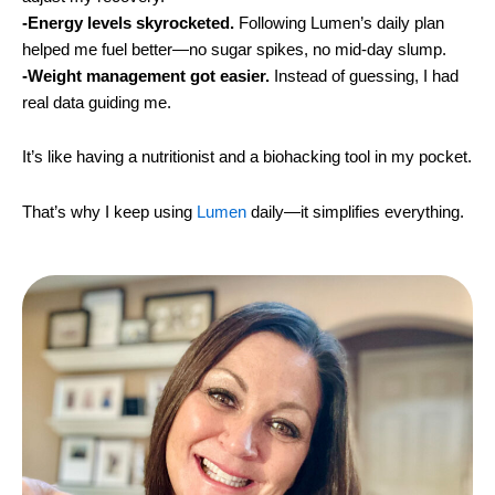
-Energy levels skyrocketed.
Following Lumen’s daily plan
helped me fuel better—no sugar spikes, no mid-day slump.
-Weight management got easier.
Instead of guessing, I had
real data guiding me.
It’s like having a nutritionist and a biohacking tool in my pocket.
That’s why I keep using
Lumen
daily—it simplifies everything.