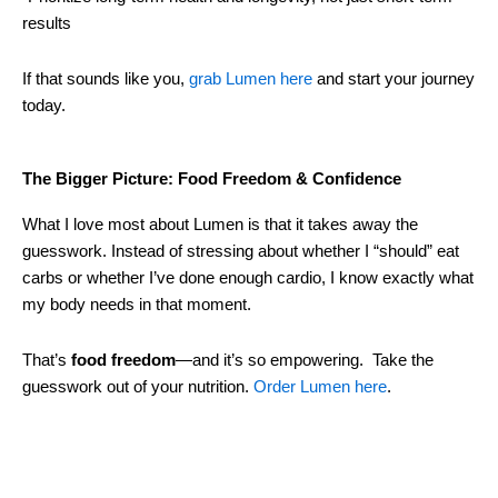
results
If that sounds like you,
grab Lumen here
and start your journey
today.
The Bigger Picture: Food Freedom & Confidence
What I love most about Lumen is that it takes away the
guesswork. Instead of stressing about whether I “should” eat
carbs or whether I’ve done enough cardio, I know exactly what
my body needs in that moment.
That’s
food freedom
—and it’s so empowering. Take the
guesswork out of your nutrition.
Order Lumen here
.