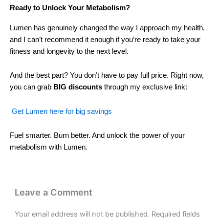
Ready to Unlock Your Metabolism?
Lumen has genuinely changed the way I approach my health,
and I can’t recommend it enough if you’re ready to take your
fitness and longevity to the next level.
And the best part? You don’t have to pay full price. Right now,
you can grab
BIG discounts
through my exclusive link:
Get Lumen here for big savings
Fuel smarter. Burn better. And unlock the power of your
metabolism with Lumen.
Leave a Comment
Your email address will not be published.
Required fields