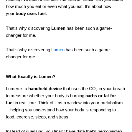
how much you eat or even what you eat. It’s about how
your
body uses fuel
.
That’s why discovering
Lumen
has been such a game-
changer for me.
That’s why discovering
Lumen
has been such a game-
changer for me.
What Exactly is Lumen?
Lumen is a
handheld device
that uses the CO₂ in your breath
to measure whether your body is burning
carbs or fat for
fuel
in real time. Think of it as a window into your metabolism
—helping you understand how your body is responding to
food, exercise, sleep, and stress.
Instead of guessing, you finally have data that’s
personalized