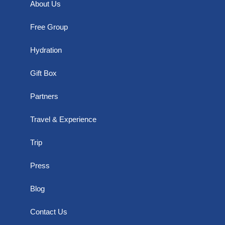
About Us
Free Group
Hydration
Gift Box
Partners
Travel & Experience
Trip
Press
Blog
Contact Us