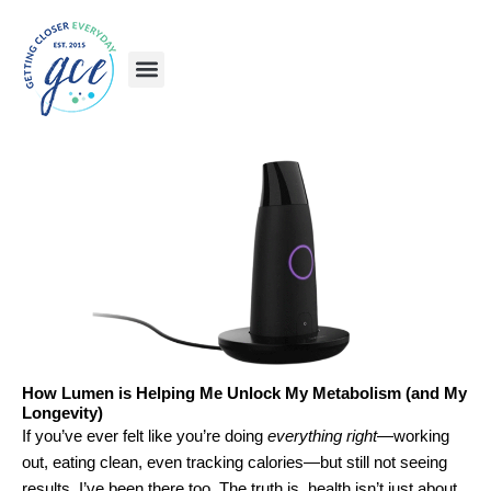
Skip
to
content
How Lumen is Helping Me Unlock My Metabolism (and My
Longevity)
If you’ve ever felt like you’re doing
everything right
—working
out, eating clean, even tracking calories—but still not seeing
results, I’ve been there too. The truth is, health isn’t just about