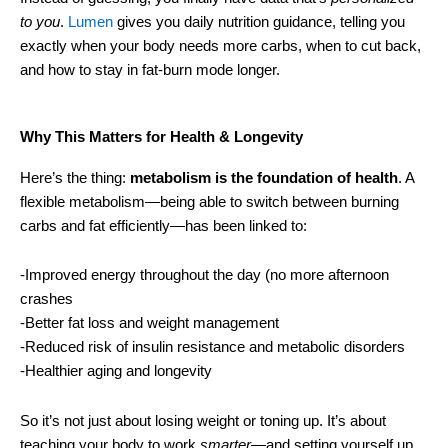
to you
.
Lumen
gives you daily nutrition guidance, telling you
exactly when your body needs more carbs, when to cut back,
and how to stay in fat-burn mode longer.
Why This Matters for Health & Longevity
Here’s the thing:
metabolism is the foundation of health
. A
flexible metabolism—being able to switch between burning
carbs and fat efficiently—has been linked to:
-Improved energy throughout the day (no more afternoon
crashes
-Better fat loss and weight management
-Reduced risk of insulin resistance and metabolic disorders
-Healthier aging and longevity
So it’s not just about losing weight or toning up. It’s about
teaching your body to work
smarter
—and setting yourself up