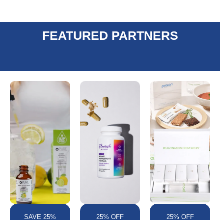
FEATURED PARTNERS
SAVE 25%
25% OFF
25% OFF