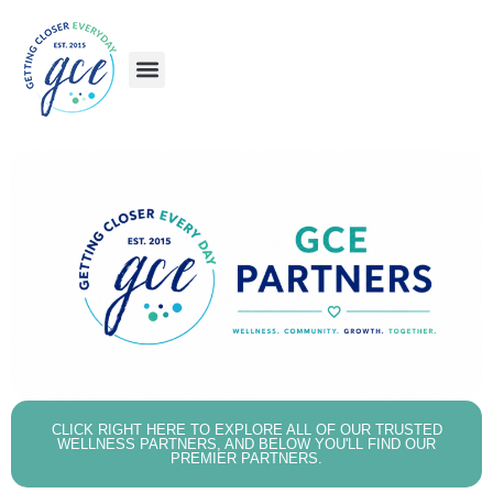
Skip
to
content
CLICK RIGHT HERE TO EXPLORE ALL OF OUR TRUSTED
WELLNESS PARTNERS, AND BELOW YOU'LL FIND OUR
PREMIER PARTNERS.