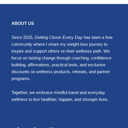
ABOUT US
Since 2015,
Getting Closer Every Day
has been a free
community where I share my weight loss journey to
inspire and support others on their wellness path. We
focus on lasting change through coaching, confidence-
building, affirmations, practical tools, and exclusive
discounts on wellness products, retreats, and partner
programs.
Together, we embrace mindful travel and everyday
wellness to live healthier, happier, and stronger lives.
F
I
L