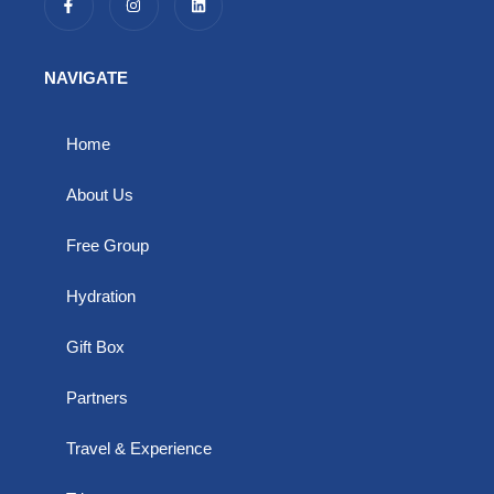
a
n
i
c
s
n
e
t
k
b
a
e
o
g
d
NAVIGATE
o
r
i
k
a
n
-
m
f
Home
About Us
Free Group
Hydration
Gift Box
Partners
Travel & Experience