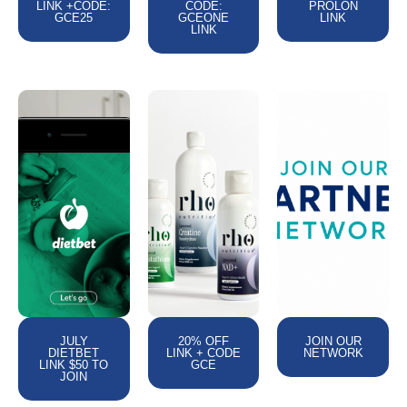
LINK +CODE:
CODE:
PROLON
GCE25
GCEONE
LINK
LINK
JULY
20% OFF
JOIN OUR
DIETBET
LINK + CODE
NETWORK
LINK $50 TO
GCE
JOIN