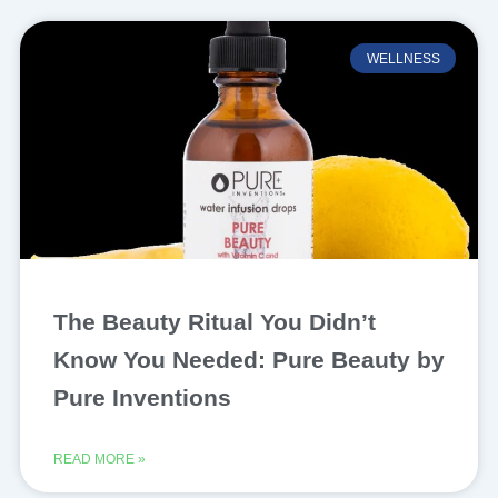
WELLNESS
The Beauty Ritual You Didn’t
Know You Needed: Pure Beauty by
Pure Inventions
READ MORE »