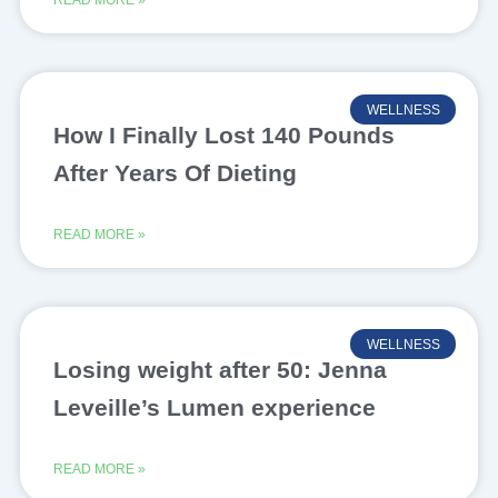
READ MORE »
WELLNESS
How I Finally Lost 140 Pounds
After Years Of Dieting
READ MORE »
WELLNESS
Losing weight after 50: Jenna
Leveille’s Lumen experience
READ MORE »