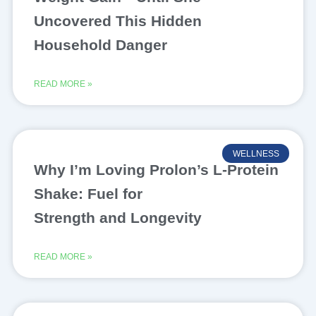
Uncovered This Hidden
Household Danger
READ MORE »
WELLNESS
Why I’m Loving Prolon’s L-Protein
Shake: Fuel for
Strength and Longevity
READ MORE »