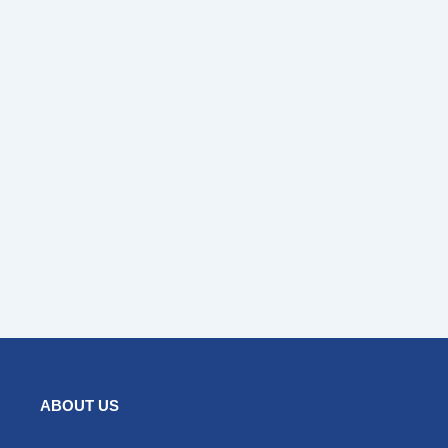
ABOUT US