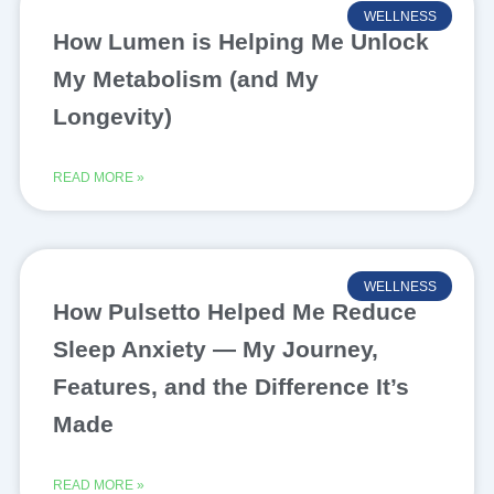
WELLNESS
How Lumen is Helping Me Unlock
My Metabolism (and My
Longevity)
READ MORE »
WELLNESS
How Pulsetto Helped Me Reduce
Sleep Anxiety — My Journey,
Features, and the Difference It’s
Made
READ MORE »