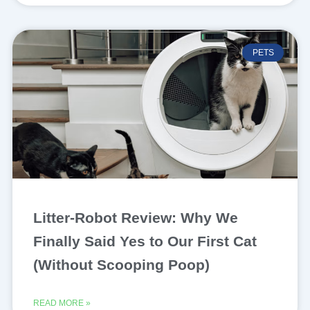
PETS
Litter-Robot Review: Why We
Finally Said Yes to Our First Cat
(Without Scooping Poop)
READ MORE »