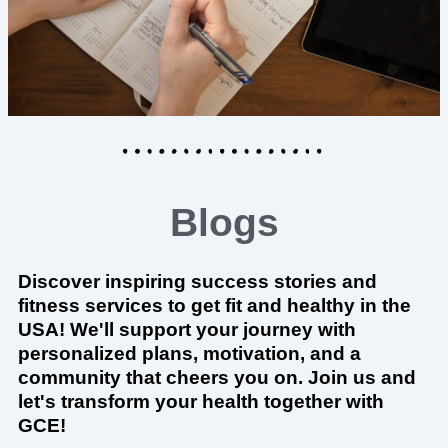
Blogs
Discover inspiring success stories and
fitness services to get fit and healthy in the
USA! We'll support your journey with
personalized plans, motivation, and a
community that cheers you on. Join us and
let's transform your health together with
GCE!