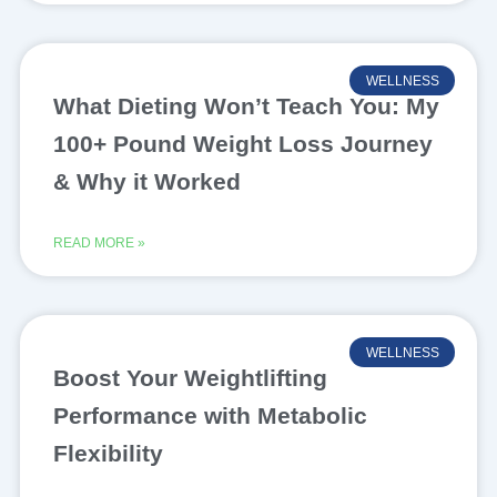
WELLNESS
What Dieting Won’t Teach You: My
100+ Pound Weight Loss Journey
& Why it Worked
READ MORE »
WELLNESS
Boost Your Weightlifting
Performance with Metabolic
Flexibility