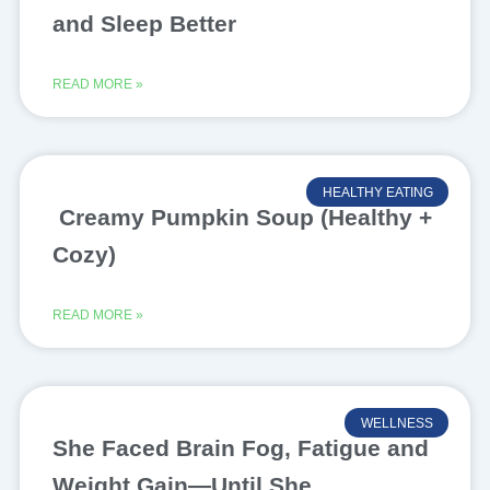
and Sleep Better
READ MORE »
HEALTHY EATING
Creamy Pumpkin Soup (Healthy +
Cozy)
READ MORE »
WELLNESS
She Faced Brain Fog, Fatigue and
Weight Gain—Until She