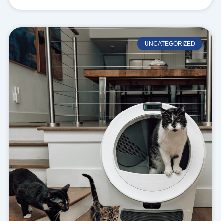
UNCATEGORIZED