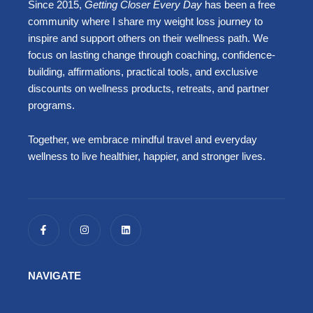
Since 2015,
Getting Closer Every Day
has been a free
community where I share my weight loss journey to
inspire and support others on their wellness path. We
focus on lasting change through coaching, confidence-
building, affirmations, practical tools, and exclusive
discounts on wellness products, retreats, and partner
programs.
Together, we embrace mindful travel and everyday
wellness to live healthier, happier, and stronger lives.
F
I
L
a
n
i
c
s
n
e
t
k
b
a
e
o
g
d
NAVIGATE
o
r
i
k
a
n
-
m
f