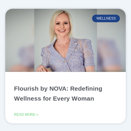
WELLNESS
Flourish by NOVA: Redefining
Wellness for Every Woman
READ MORE »