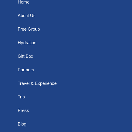
Home
About Us
Free Group
Hydration
Gift Box
Partners
Travel & Experience
Trip
Press
Blog