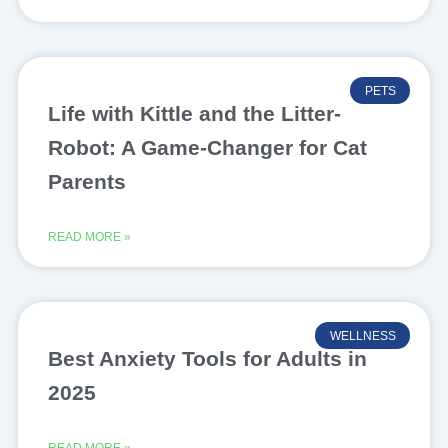
PETS
Life with Kittle and the Litter-
Robot: A Game-Changer for Cat
Parents
READ MORE »
WELLNESS
Best Anxiety Tools for Adults in
2025