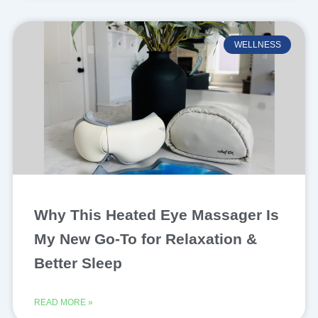
WELLNESS
Why This Heated Eye Massager Is
My New Go-To for Relaxation &
Better Sleep
READ MORE »