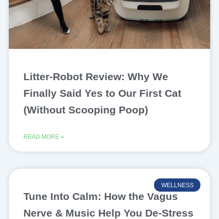
Litter-Robot Review: Why We
Finally Said Yes to Our First Cat
(Without Scooping Poop)
READ MORE »
WELLNESS
Tune Into Calm: How the Vagus
Nerve & Music Help You De-Stress