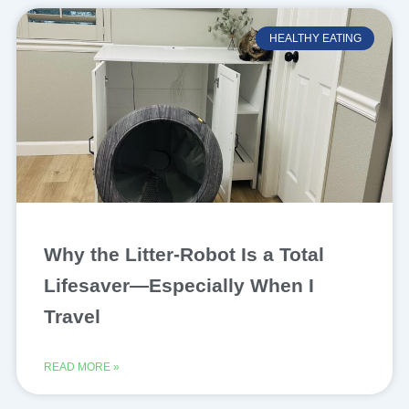
HEALTHY EATING
Why the Litter-Robot Is a Total
Lifesaver—Especially When I
Travel
READ MORE »