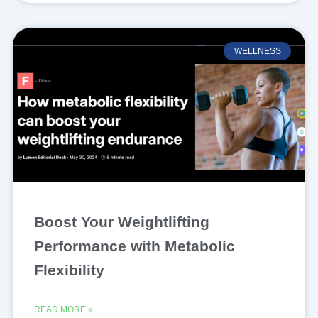
WELLNESS
Boost Your Weightlifting
Performance with Metabolic
Flexibility
READ MORE »