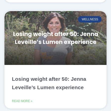
WELLNESS
Losing weight after 50: Jenna
Leveille’s Lumen experience
READ MORE »