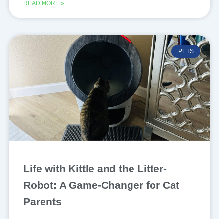
READ MORE »
PETS
Life with Kittle and the Litter-
Robot: A Game-Changer for Cat
Parents