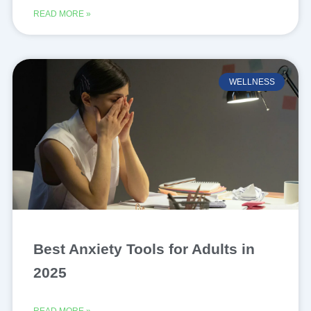
READ MORE »
WELLNESS
Best Anxiety Tools for Adults in
2025
READ MORE »