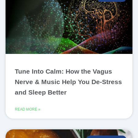
Tune Into Calm: How the Vagus
Nerve & Music Help You De-Stress
and Sleep Better
READ MORE »