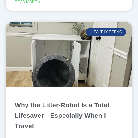
READ MORE »
HEALTHY EATING
Why the Litter-Robot Is a Total
Lifesaver—Especially When I
Travel