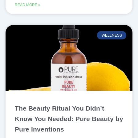
READ MORE »
WELLNESS
The Beauty Ritual You Didn’t
Know You Needed: Pure Beauty by
Pure Inventions