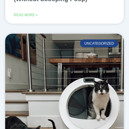
READ MORE »
UNCATEGORIZED