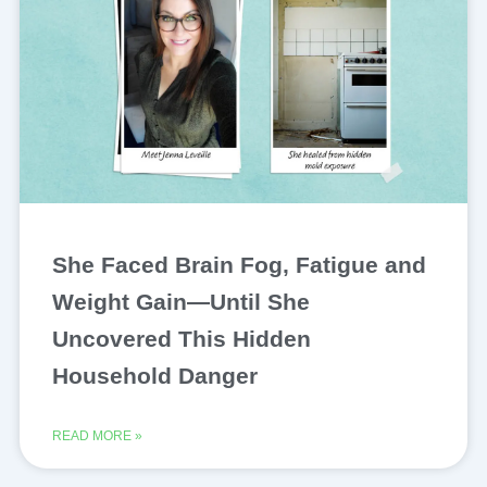
She Faced Brain Fog, Fatigue and
Weight Gain—Until She
Uncovered This Hidden
Household Danger
READ MORE »