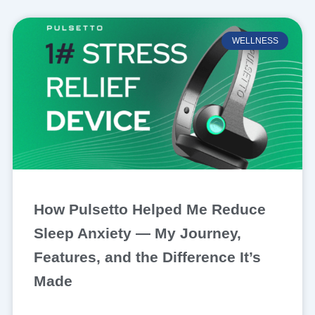
WELLNESS
How Pulsetto Helped Me Reduce
Sleep Anxiety — My Journey,
Features, and the Difference It’s
Made