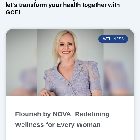
let's transform your health together with
GCE!
WELLNESS
Flourish by NOVA: Redefining
Wellness for Every Woman