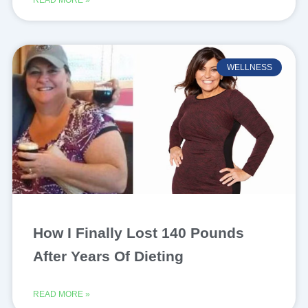
WELLNESS
How I Finally Lost 140 Pounds
After Years Of Dieting
READ MORE »