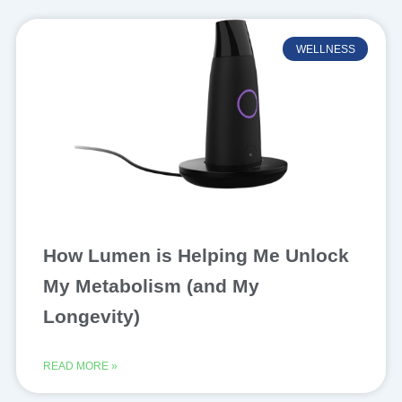
WELLNESS
How Lumen is Helping Me Unlock
My Metabolism (and My
Longevity)
READ MORE »