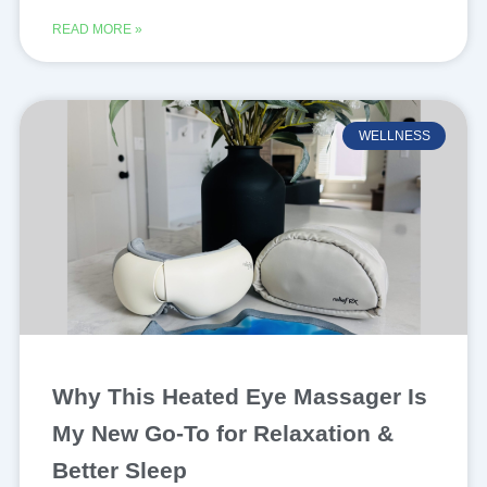
READ MORE »
WELLNESS
Why This Heated Eye Massager Is
My New Go-To for Relaxation &
Better Sleep