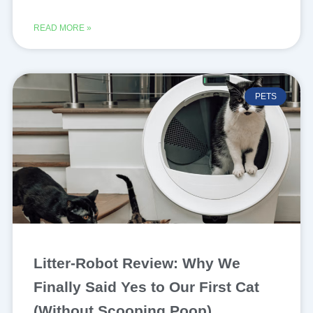
READ MORE »
PETS
Litter-Robot Review: Why We
Finally Said Yes to Our First Cat
(Without Scooping Poop)