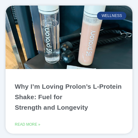
WELLNESS
Why I’m Loving Prolon’s L-Protein
Shake: Fuel for
Strength and Longevity
READ MORE »