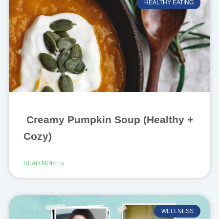
HEALTHY EATING
Creamy Pumpkin Soup (Healthy +
Cozy)
READ MORE »
WELLNESS