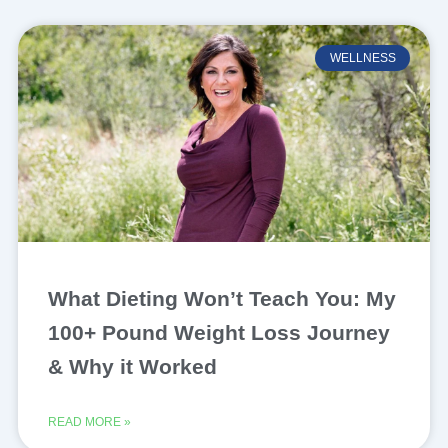
WELLNESS
What Dieting Won’t Teach You: My
100+ Pound Weight Loss Journey
& Why it Worked
READ MORE »