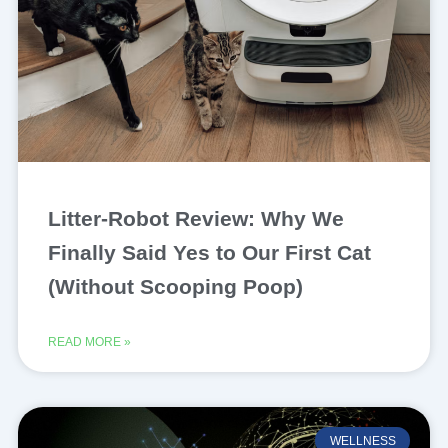
Litter-Robot Review: Why We
Finally Said Yes to Our First Cat
(Without Scooping Poop)
READ MORE »
WELLNESS