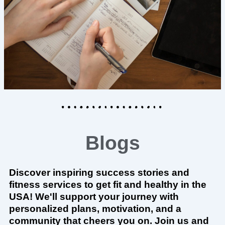
Blogs
Discover inspiring success stories and
fitness services to get fit and healthy in the
USA! We'll support your journey with
personalized plans, motivation, and a
community that cheers you on. Join us and