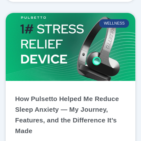
WELLNESS
How Pulsetto Helped Me Reduce
Sleep Anxiety — My Journey,
Features, and the Difference It’s
Made