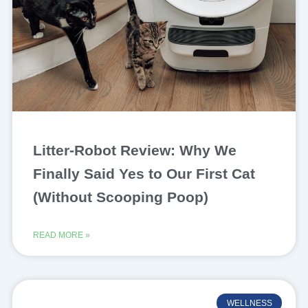
Litter-Robot Review: Why We
Finally Said Yes to Our First Cat
(Without Scooping Poop)
READ MORE »
WELLNESS