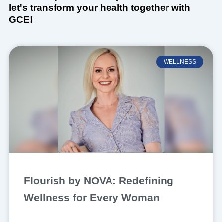
let's transform your health together with
GCE!
WELLNESS
Flourish by NOVA: Redefining
Wellness for Every Woman