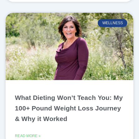
WELLNESS
What Dieting Won’t Teach You: My
100+ Pound Weight Loss Journey
& Why it Worked
READ MORE »