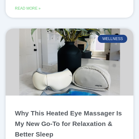
READ MORE »
WELLNESS
Why This Heated Eye Massager Is
My New Go-To for Relaxation &
Better Sleep