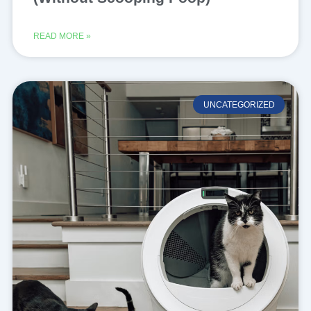
READ MORE »
UNCATEGORIZED