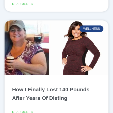
READ MORE »
WELLNESS
How I Finally Lost 140 Pounds
After Years Of Dieting
READ MORE »