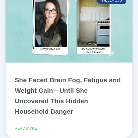
WELLNESS
She Faced Brain Fog, Fatigue and
Weight Gain—Until She
Uncovered This Hidden
Household Danger
READ MORE »