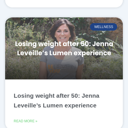
WELLNESS
Losing weight after 50: Jenna
Leveille’s Lumen experience
READ MORE »