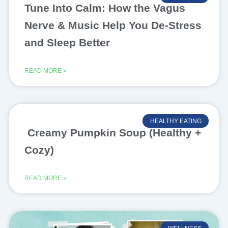
Tune Into Calm: How the Vagus
Nerve & Music Help You De-Stress
and Sleep Better
READ MORE »
HEALTHY EATING
Creamy Pumpkin Soup (Healthy +
Cozy)
READ MORE »