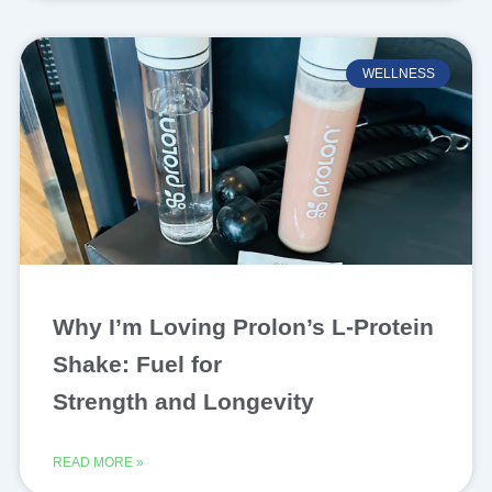
WELLNESS
Why I’m Loving Prolon’s L-Protein
Shake: Fuel for
Strength and Longevity
READ MORE »