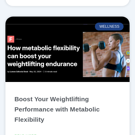
WELLNESS
Boost Your Weightlifting
Performance with Metabolic
Flexibility