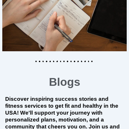
Blogs
Discover inspiring success stories and
fitness services to get fit and healthy in the
USA! We'll support your journey with
personalized plans, motivation, and a
community that cheers you on. Join us and