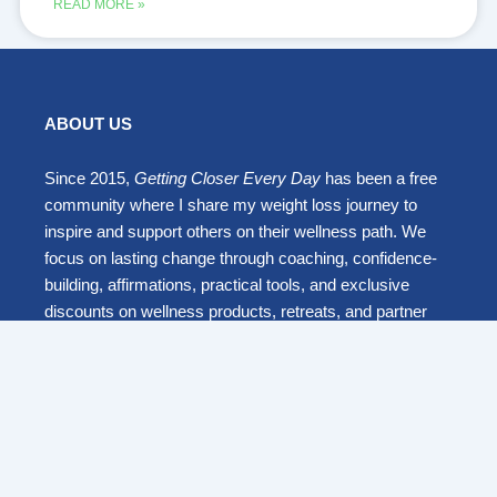
READ MORE »
ABOUT US
Since 2015,
Getting Closer Every Day
has been a free
community where I share my weight loss journey to
inspire and support others on their wellness path. We
focus on lasting change through coaching, confidence-
building, affirmations, practical tools, and exclusive
discounts on wellness products, retreats, and partner
programs.
Together, we embrace mindful travel and everyday
wellness to live healthier, happier, and stronger lives.