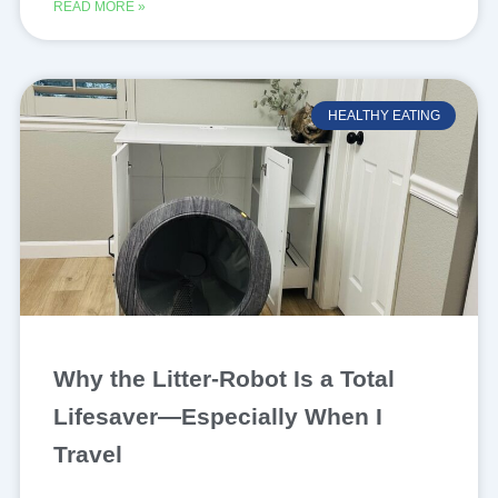
READ MORE »
HEALTHY EATING
Why the Litter-Robot Is a Total
Lifesaver—Especially When I
Travel