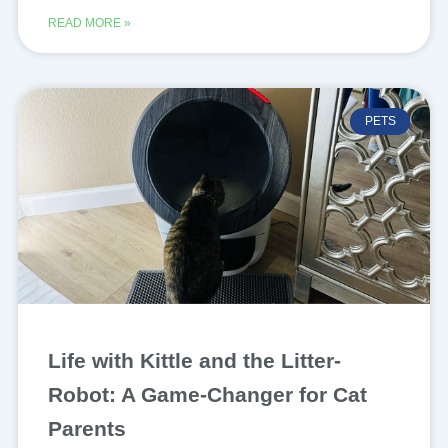
READ MORE »
PETS
Life with Kittle and the Litter-
Robot: A Game-Changer for Cat
Parents