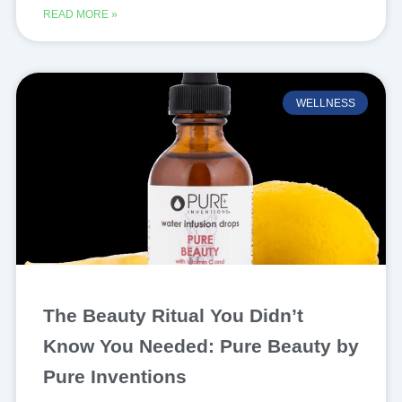
READ MORE »
WELLNESS
The Beauty Ritual You Didn’t
Know You Needed: Pure Beauty by
Pure Inventions