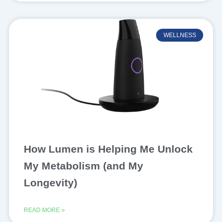
WELLNESS
How Lumen is Helping Me Unlock
My Metabolism (and My
Longevity)
READ MORE »