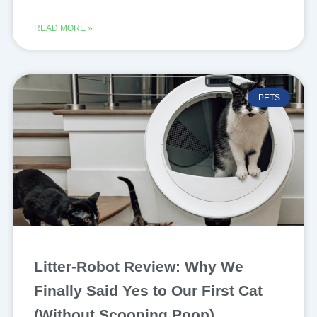
READ MORE »
PETS
Litter-Robot Review: Why We
Finally Said Yes to Our First Cat
(Without Scooping Poop)