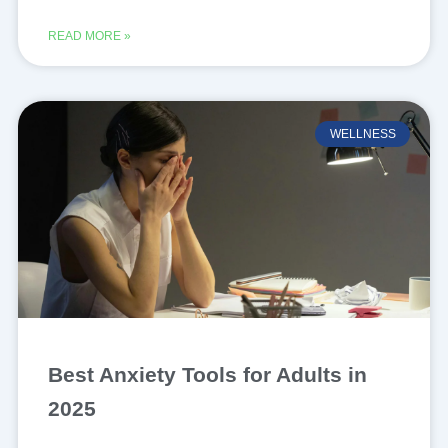
READ MORE »
WELLNESS
Best Anxiety Tools for Adults in
2025