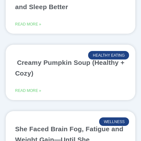
and Sleep Better
READ MORE »
HEALTHY EATING
Creamy Pumpkin Soup (Healthy +
Cozy)
READ MORE »
WELLNESS
She Faced Brain Fog, Fatigue and
Weight Gain—Until She