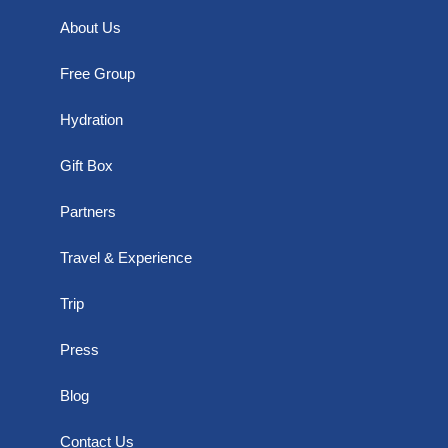
About Us
Free Group
Hydration
Gift Box
Partners
Travel & Experience
Trip
Press
Blog
Contact Us