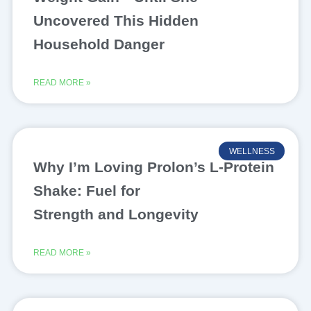
Uncovered This Hidden
Household Danger
READ MORE »
WELLNESS
Why I’m Loving Prolon’s L-Protein
Shake: Fuel for
Strength and Longevity
READ MORE »