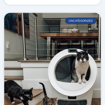
UNCATEGORIZED