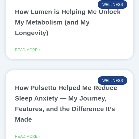
WELLNESS
How Lumen is Helping Me Unlock
My Metabolism (and My
Longevity)
READ MORE »
WELLNESS
How Pulsetto Helped Me Reduce
Sleep Anxiety — My Journey,
Features, and the Difference It’s
Made
READ MORE »