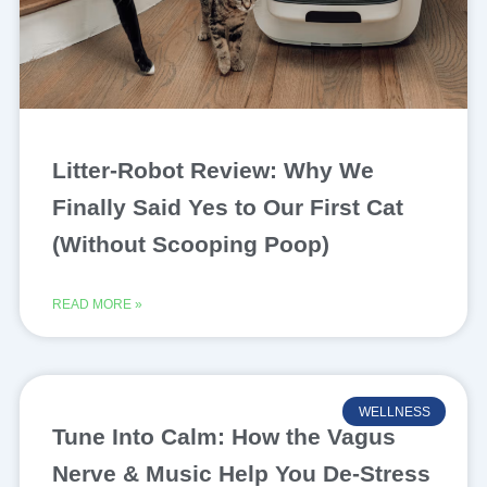
Litter-Robot Review: Why We
Finally Said Yes to Our First Cat
(Without Scooping Poop)
READ MORE »
WELLNESS
Tune Into Calm: How the Vagus
Nerve & Music Help You De-Stress