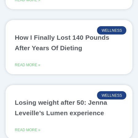
READ MORE »
WELLNESS
How I Finally Lost 140 Pounds
After Years Of Dieting
READ MORE »
WELLNESS
Losing weight after 50: Jenna
Leveille’s Lumen experience
READ MORE »