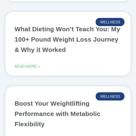
WELLNESS
What Dieting Won’t Teach You: My
100+ Pound Weight Loss Journey
& Why it Worked
READ MORE »
WELLNESS
Boost Your Weightlifting
Performance with Metabolic
Flexibility