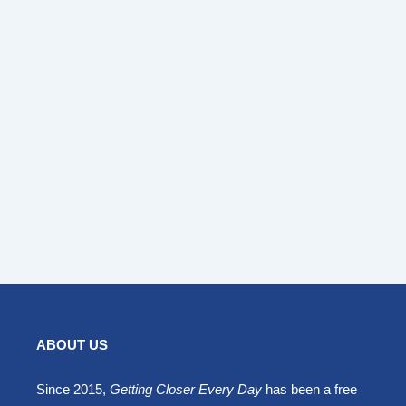
ABOUT US
Since 2015,
Getting Closer Every Day
has been a free