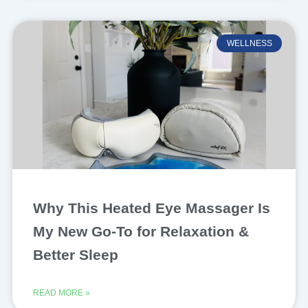
WELLNESS
Why This Heated Eye Massager Is
My New Go-To for Relaxation &
Better Sleep
READ MORE »