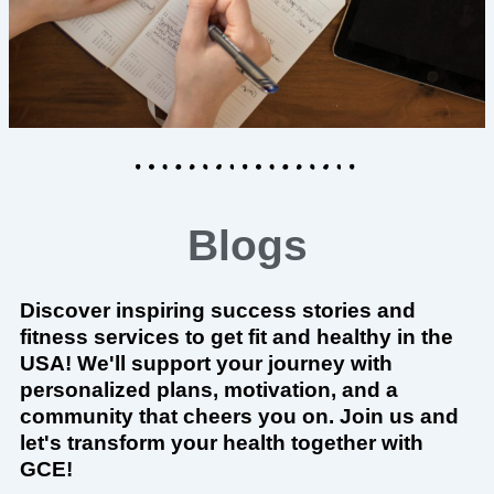
Blogs
Discover inspiring success stories and
fitness services to get fit and healthy in the
USA! We'll support your journey with
personalized plans, motivation, and a
community that cheers you on. Join us and
let's transform your health together with
GCE!