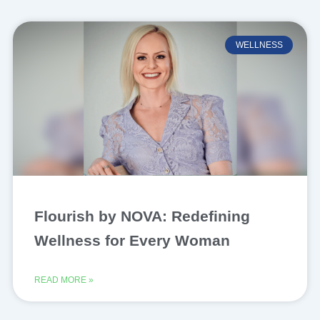
WELLNESS
Flourish by NOVA: Redefining
Wellness for Every Woman
READ MORE »