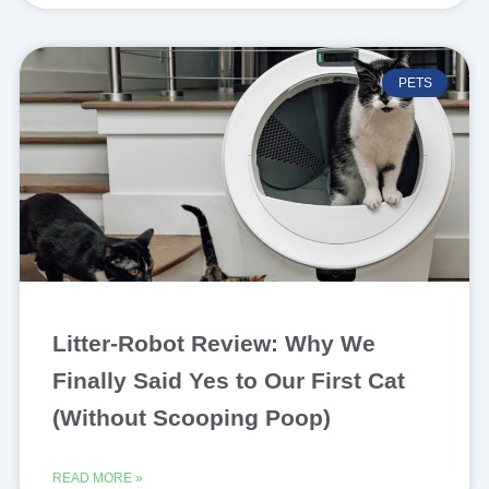
PETS
Litter-Robot Review: Why We
Finally Said Yes to Our First Cat
(Without Scooping Poop)
READ MORE »