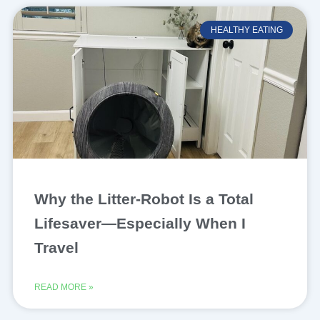
HEALTHY EATING
Why the Litter-Robot Is a Total
Lifesaver—Especially When I
Travel
READ MORE »