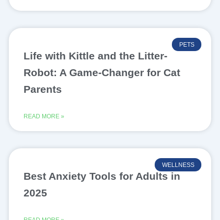
PETS
Life with Kittle and the Litter-
Robot: A Game-Changer for Cat
Parents
READ MORE »
WELLNESS
Best Anxiety Tools for Adults in
2025