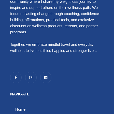
community where I share my weight loss journey to
inspire and support others on their wellness path. We
focus on lasting change through coaching, confidence-
building, affirmations, practical tools, and exclusive
discounts on wellness products, retreats, and partner
programs.
Together, we embrace mindful travel and everyday
wellness to live healthier, happier, and stronger lives.
F
I
L
a
n
i
c
s
n
e
t
k
b
a
e
o
g
d
NAVIGATE
o
r
i
k
a
n
-
m
f
Home