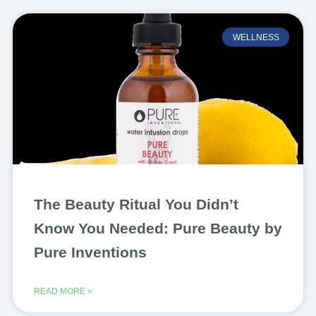
WELLNESS
The Beauty Ritual You Didn’t
Know You Needed: Pure Beauty by
Pure Inventions
READ MORE »